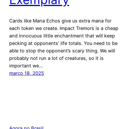
Cards like Mana Echos give us extra mana for
each token we create. Impact Tremors is a cheap
and innocuous little enchantment that will keep
pecking at opponents’ life totals. You need to be
able to stop the opponent’s scary thing. We will
probably not run a lot of creatures, so it is
important we…
março 18, 2025
Agora no Brasil