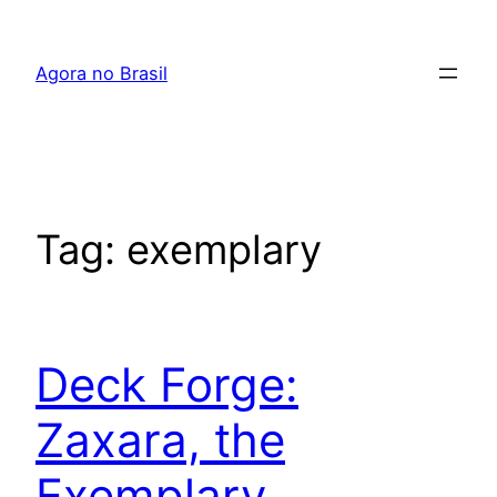
Pular
para
Agora no Brasil
o
conteúdo
Tag:
exemplary
Deck Forge:
Zaxara, the
Exemplary