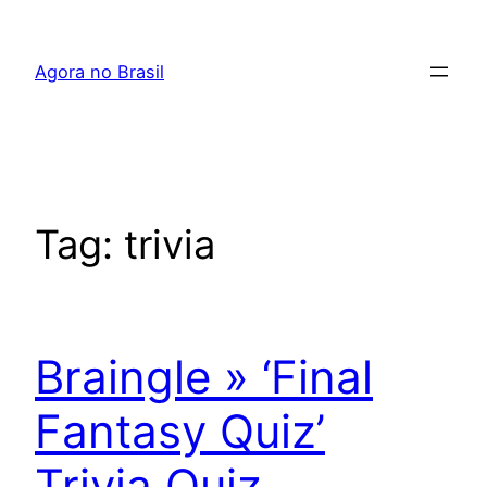
Pular
para
Agora no Brasil
o
conteúdo
Tag:
trivia
Braingle » ‘Final
Fantasy Quiz’
Trivia Quiz