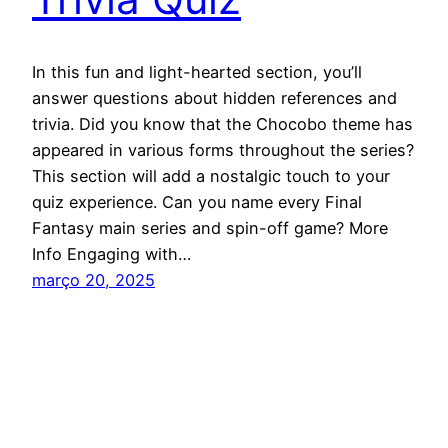
In this fun and light-hearted section, you’ll
answer questions about hidden references and
trivia. Did you know that the Chocobo theme has
appeared in various forms throughout the series?
This section will add a nostalgic touch to your
quiz experience. Can you name every Final
Fantasy main series and spin-off game? More
Info Engaging with…
março 20, 2025