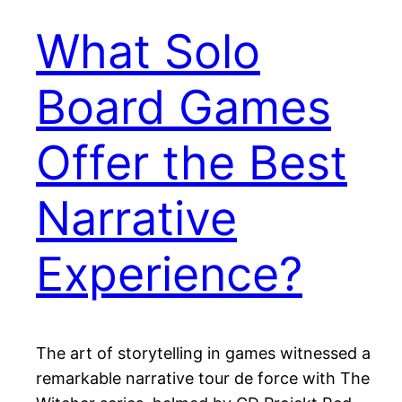
What Solo
Board Games
Offer the Best
Narrative
Experience?
The art of storytelling in games witnessed a
remarkable narrative tour de force with The