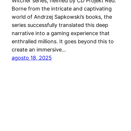
Witcher series, helmed by CD Projekt Red.
Borne from the intricate and captivating
world of Andrzej Sapkowski’s books, the
series successfully translated this deep
narrative into a gaming experience that
enthralled millions. It goes beyond this to
create an immersive…
agosto 18, 2025