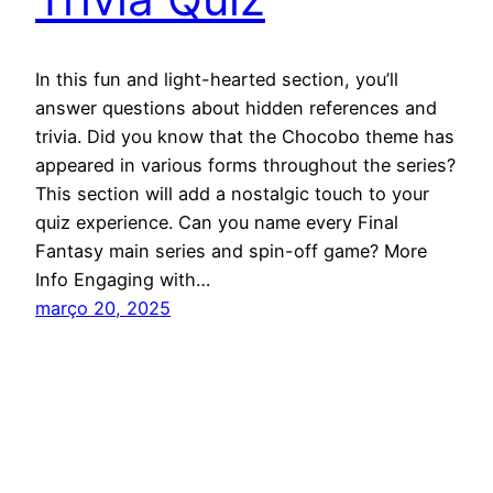
In this fun and light-hearted section, you’ll
answer questions about hidden references and
trivia. Did you know that the Chocobo theme has
appeared in various forms throughout the series?
This section will add a nostalgic touch to your
quiz experience. Can you name every Final
Fantasy main series and spin-off game? More
Info Engaging with…
março 20, 2025