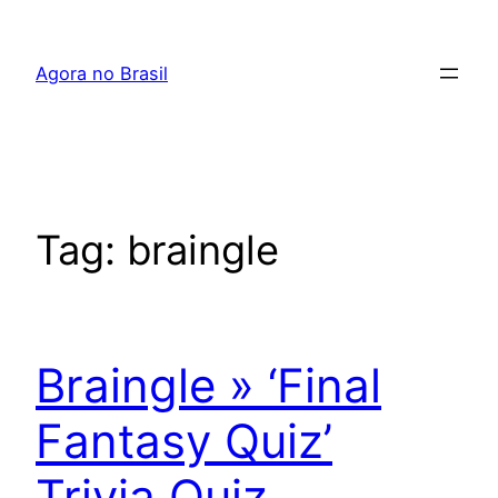
Pular
para
Agora no Brasil
o
conteúdo
Tag:
braingle
Braingle » ‘Final
Fantasy Quiz’
Trivia Quiz